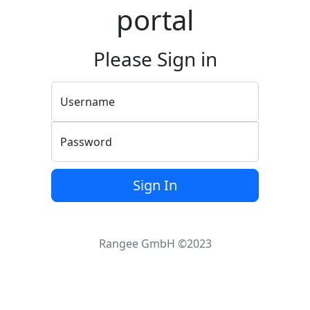
portal
Please Sign in
Username
Password
Sign In
Rangee GmbH ©2023