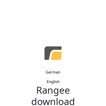
German
English
Rangee
download